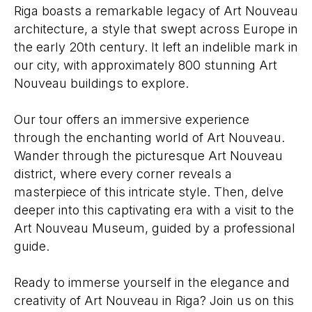
Riga boasts a remarkable legacy of Art Nouveau
architecture, a style that swept across Europe in
the early 20th century. It left an indelible mark in
our city, with approximately 800 stunning Art
Nouveau buildings to explore.
Our tour offers an immersive experience
through the enchanting world of Art Nouveau.
Wander through the picturesque Art Nouveau
district, where every corner reveals a
masterpiece of this intricate style. Then, delve
deeper into this captivating era with a visit to the
Art Nouveau Museum, guided by a professional
guide.
Ready to immerse yourself in the elegance and
creativity of Art Nouveau in Riga? Join us on this