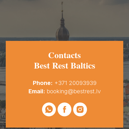
Contacts
Best Rest Baltics
Phone:
+371 20093939
Email:
booking@bestrest.lv