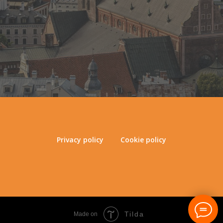
Privacy policy
Cookie policy
Tilda
Made on