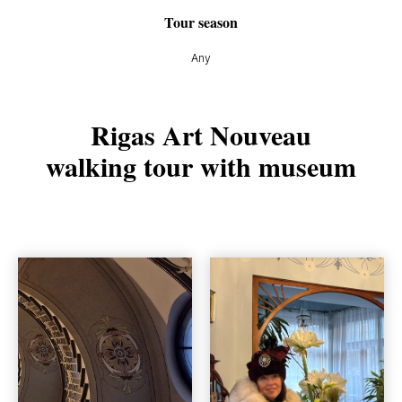
Tour season
Any
Rigas Art Nouveau
walking tour with museum