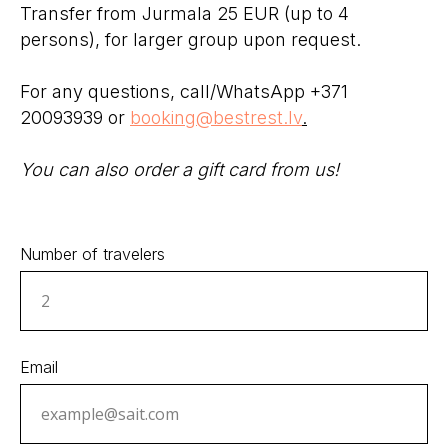
Transfer from Jurmala 25 EUR (up to 4
persons), for larger group upon request.
For any questions, call/WhatsApp +371
20093939 or
booking@bestrest.lv
.
You can also order a gift card from us!
Number of travelers
Email