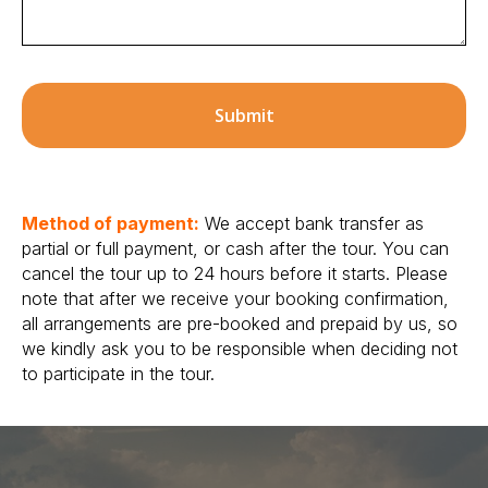
Submit
Method of payment:
We accept bank transfer as
partial or full payment, or cash after the tour. You can
cancel the tour up to 24 hours before it starts. Please
note that after we receive your booking confirmation,
all arrangements are pre-booked and prepaid by us, so
we kindly ask you to be responsible when deciding not
to participate in the tour.