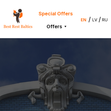
Special Offers
/
/
EN
LV
RU
Offers