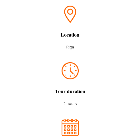
Location
Riga
Tour duration
2 hours