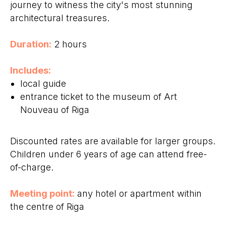
journey to witness the city's most stunning
architectural treasures.
Duration:
2 hours
Includes:
local guide
entrance ticket to the museum of Art
Nouveau of Riga
Discounted rates are available for larger groups.
Children under 6 years of age can attend free-
of-charge.
Meeting point:
any hotel or apartment within
the centre of Riga