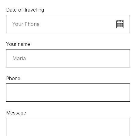
Date of travelling
Your name
Phone
Message