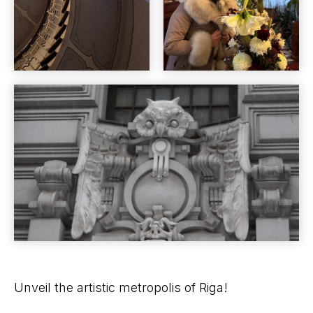
Unveil the artistic metropolis of Riga!