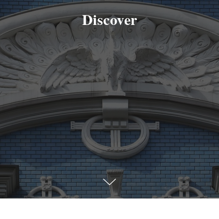
Discover