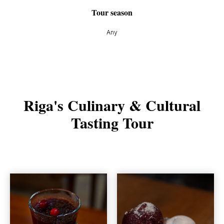
Tour season
Any
Riga's Culinary & Cultural
Tasting Tour