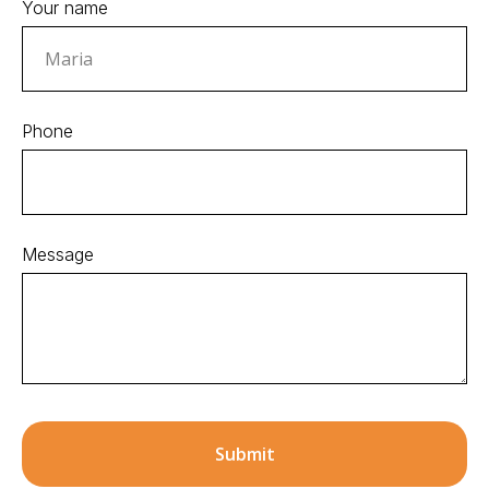
Your name
Phone
Message
Submit