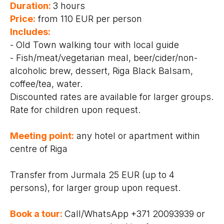
Duration:
3 hours
Price:
from 110 EUR per person
Includes:
- Old Town walking tour with local guide
- Fish/meat/vegetarian meal, beer/cider/non-
alcoholic brew, dessert, Riga Black Balsam,
coffee/tea, water.
Discounted rates are available for larger groups.
Rate for children upon request.
Meeting point:
any hotel or apartment within
centre of Riga
Transfer from Jurmala 25 EUR (up to 4
persons), for larger group upon request.
Book a tour:
Call/WhatsApp +371 20093939 or