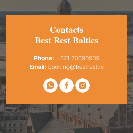
Contacts
Best Rest Baltics
Phone:
+371 20093939
Email:
booking@bestrest.lv