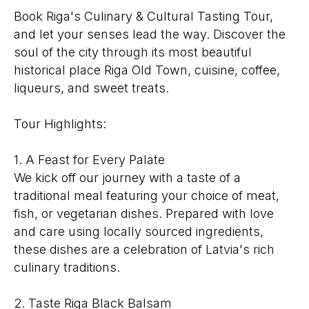
Book Riga's Culinary & Cultural Tasting Tour,
and let your senses lead the way. Discover the
soul of the city through its most beautiful
historical place Riga Old Town, cuisine, coffee,
liqueurs, and sweet treats.
Tour Highlights:
1. A Feast for Every Palate
We kick off our journey with a taste of a
traditional meal featuring your choice of meat,
fish, or vegetarian dishes. Prepared with love
and care using locally sourced ingredients,
these dishes are a celebration of Latvia's rich
culinary traditions.
2. Taste Riga Black Balsam