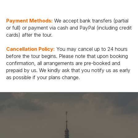
Payment Methods:
We accept bank transfers (partial
or full) or payment via cash and PayPal (including credit
cards) after the tour.
Cancellation Policy:
You may cancel up to 24 hours
before the tour begins. Please note that upon booking
confirmation, all arrangements are pre-booked and
prepaid by us. We kindly ask that you notify us as early
as possible if your plans change.