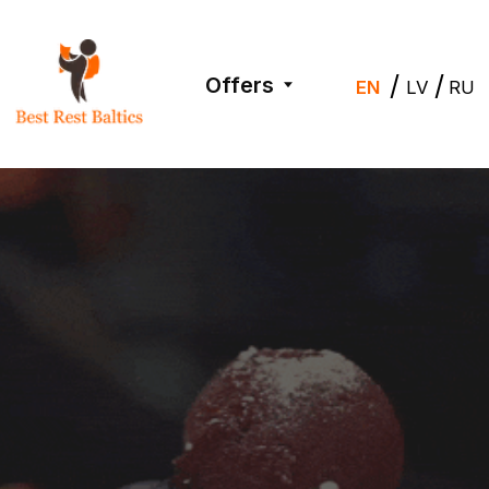
/
/
Offers
EN
LV
RU