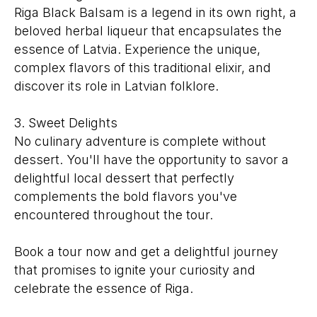
Riga Black Balsam is a legend in its own right, a
beloved herbal liqueur that encapsulates the
essence of Latvia. Experience the unique,
complex flavors of this traditional elixir, and
discover its role in Latvian folklore.
3. Sweet Delights
No culinary adventure is complete without
dessert. You'll have the opportunity to savor a
delightful local dessert that perfectly
complements the bold flavors you've
encountered throughout the tour.
Book a tour now and get a delightful journey
that promises to ignite your curiosity and
celebrate the essence of Riga.