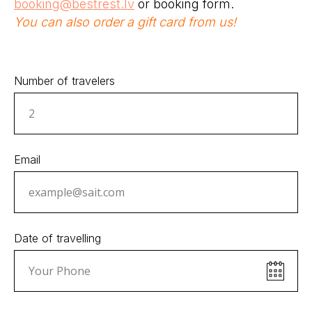
booking@bestrest.lv
or booking form.
You can also order a gift card from us!
Number of travelers
Email
Date of travelling