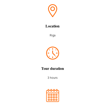
Location
Riga
Tour duration
3 hours