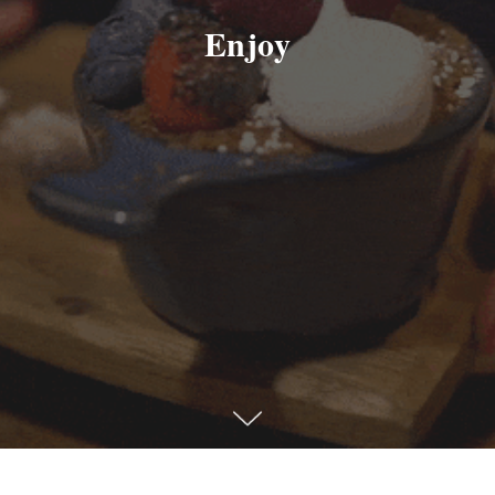
Enjoy