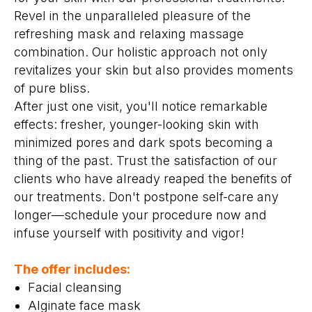
Revel in the unparalleled pleasure of the
refreshing mask and relaxing massage
combination. Our holistic approach not only
revitalizes your skin but also provides moments
of pure bliss.
After just one visit, you'll notice remarkable
effects: fresher, younger-looking skin with
minimized pores and dark spots becoming a
thing of the past. Trust the satisfaction of our
clients who have already reaped the benefits of
our treatments. Don't postpone self-care any
longer—schedule your procedure now and
infuse yourself with positivity and vigor!
The offer includes:
Facial cleansing
Alginate face mask