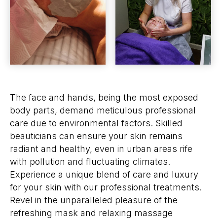
The face and hands, being the most exposed
body parts, demand meticulous professional
care due to environmental factors. Skilled
beauticians can ensure your skin remains
radiant and healthy, even in urban areas rife
with pollution and fluctuating climates.
Experience a unique blend of care and luxury
for your skin with our professional treatments.
Revel in the unparalleled pleasure of the
refreshing mask and relaxing massage