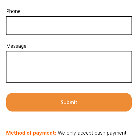
Phone
Message
Submit
Method of payment:
We only accept cash payment