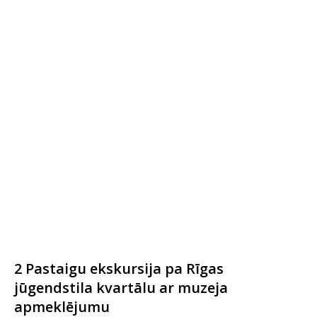
2 Pastaigu ekskursija pa Rīgas
jūgendstila kvartālu ar muzeja
apmeklējumu