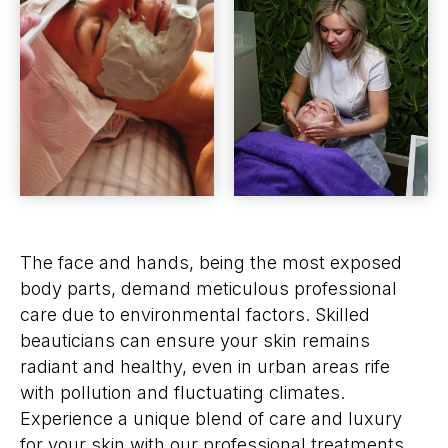
The face and hands, being the most exposed
body parts, demand meticulous professional
care due to environmental factors. Skilled
beauticians can ensure your skin remains
radiant and healthy, even in urban areas rife
with pollution and fluctuating climates.
Experience a unique blend of care and luxury
for your skin with our professional treatments.