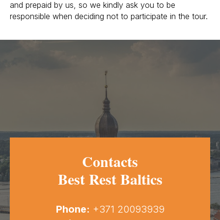
and prepaid by us, so we kindly ask you to be
responsible when deciding not to participate in the tour.
Contacts
Best Rest Baltics
Phone:
+371 20093939