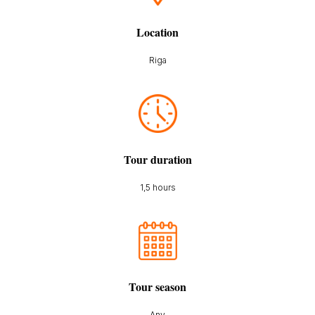
Location
Riga
Tour duration
1,5 hours
Tour season
Any