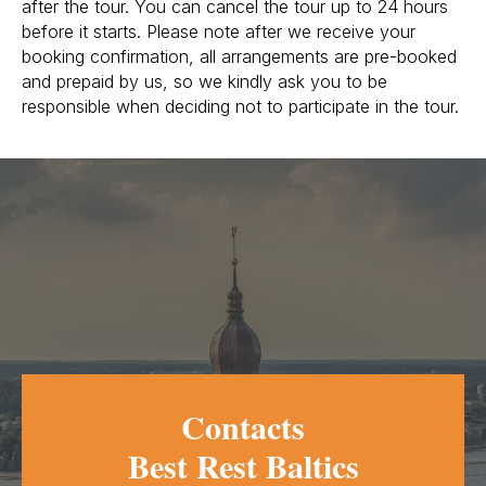
after the tour. You can cancel the tour up to 24 hours
before it starts. Please note after we receive your
booking confirmation, all arrangements are pre-booked
and prepaid by us, so we kindly ask you to be
responsible when deciding not to participate in the tour.
Contacts
Best Rest Baltics