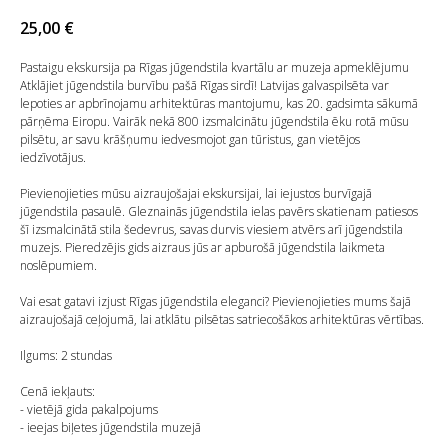
25,00
€
Pastaigu ekskursija pa Rīgas jūgendstila kvartālu ar muzeja apmeklējumu
Atklājiet jūgendstila burvību pašā Rīgas sirdī! Latvijas galvaspilsēta var
lepoties ar apbrīnojamu arhitektūras mantojumu, kas 20. gadsimta sākumā
pārņēma Eiropu. Vairāk nekā 800 izsmalcinātu jūgendstila ēku rotā mūsu
pilsētu, ar savu krāšņumu iedvesmojot gan tūristus, gan vietējos
iedzīvotājus.
Pievienojieties mūsu aizraujošajai ekskursijai, lai iejustos burvīgajā
jūgendstila pasaulē. Gleznainās jūgendstila ielas pavērs skatienam patiesos
šī izsmalcinātā stila šedevrus, savas durvis viesiem atvērs arī jūgendstila
muzejs. Pieredzējis gids aizraus jūs ar apburošā jūgendstila laikmeta
noslēpumiem.
Vai esat gatavi izjust Rīgas jūgendstila eleganci? Pievienojieties mums šajā
aizraujošajā ceļojumā, lai atklātu pilsētas satriecošākos arhitektūras vērtības.
Ilgums: 2 stundas
Cenā iekļauts:
- vietējā gida pakalpojums
- ieejas biļetes jūgendstila muzejā