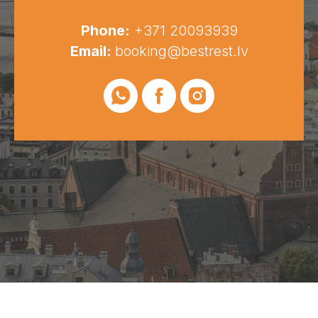
Phone:
+371 20093939
Email:
booking@bestrest.lv