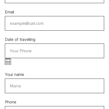
Email
Date of travelling
Your name
Phone