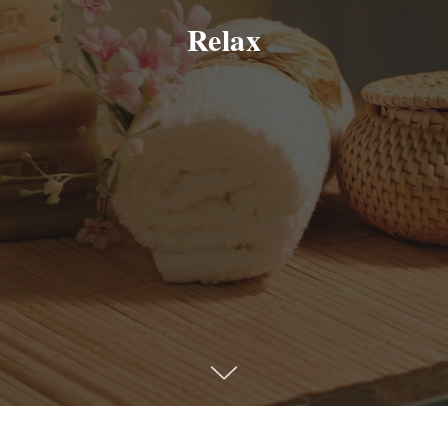
Relax