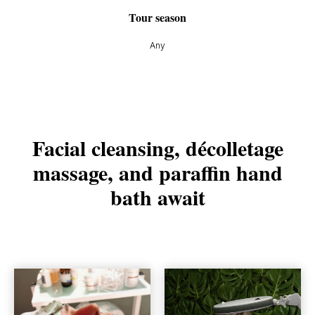
Tour season
Any
Facial cleansing, décolletage
massage, and paraffin hand
bath await