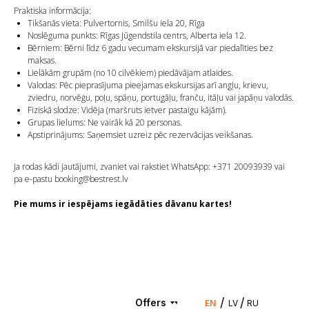
Praktiska informācija:
Tikšanās vieta: Pulvertornis, Smilšu iela 20, Rīga
Noslēguma punkts: Rīgas Jūgendstila centrs, Alberta iela 12.
Bērniem: Bērni līdz 6 gadu vecumam ekskursijā var piedalīties bez
maksas.
Lielākām grupām (no 10 cilvēkiem) piedāvājam atlaides.
Valodas: Pēc pieprasījuma pieejamas ekskursijas arī angļu, krievu,
zviedru, norvēģu, poļu, spāņu, portugāļu, franču, itāļu vai japāņu valodās.
Fiziskā slodze: Vidēja (maršruts ietver pastaigu kājām).
Grupas lielums: Ne vairāk kā 20 personas.
Apstiprinājums: Saņemsiet uzreiz pēc rezervācijas veikšanas.
Ja rodas kādi jautājumi, zvaniet vai rakstiet WhatsApp: +371 20093939 vai
pa e-pastu booking@bestrest.lv
Pie mums ir iespējams iegādāties dāvanu kartes!
/
/
Offers
EN
LV
RU