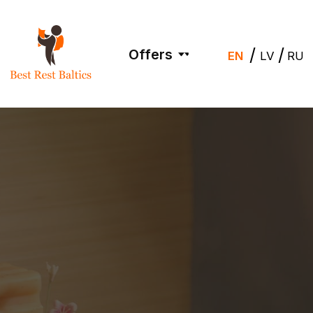
/
/
Offers
EN
LV
RU