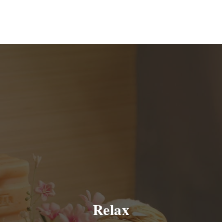
Relax