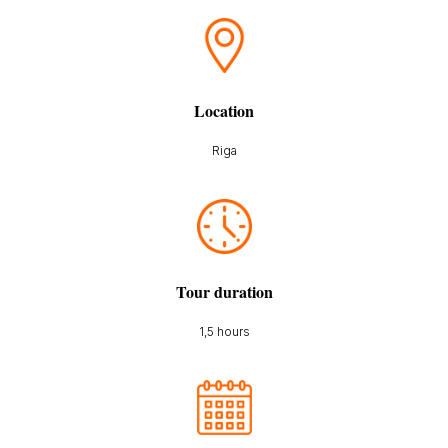
Location
Riga
Tour duration
1,5 hours