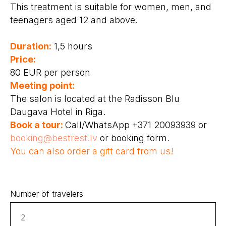
This treatment is suitable for women, men, and
teenagers aged 12 and above.
Duration:
1,5 hours
Price:
80 EUR per person
Meeting point:
The salon is located at the Radisson Blu
Daugava Hotel in Riga.
Book a tour:
Call/WhatsApp +371 20093939 or
booking@bestrest.lv
or booking form.
You can also order a gift card from us!
Number of travelers