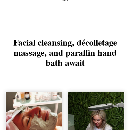
Facial cleansing, décolletage
massage, and paraffin hand
bath await