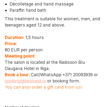
Décolletage and hand massage
Paraffin hand bath
This treatment is suitable for women, men, and
teenagers aged 12 and above.
Duration:
1,5 hours
Price:
80 EUR per person
Meeting point:
The salon is located at the Radisson Blu
Daugava Hotel in Riga.
Book a tour:
Call/WhatsApp +371 20093939 or
booking@bestrest.lv
or booking form.
You can also order a gift card from us!