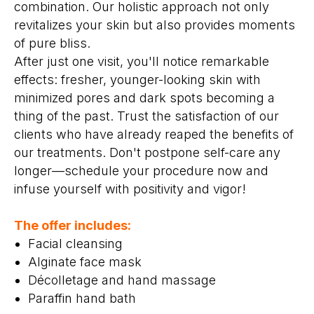
combination. Our holistic approach not only
revitalizes your skin but also provides moments
of pure bliss.
After just one visit, you'll notice remarkable
effects: fresher, younger-looking skin with
minimized pores and dark spots becoming a
thing of the past. Trust the satisfaction of our
clients who have already reaped the benefits of
our treatments. Don't postpone self-care any
longer—schedule your procedure now and
infuse yourself with positivity and vigor!
The offer includes:
Facial cleansing
Alginate face mask
Décolletage and hand massage
Paraffin hand bath