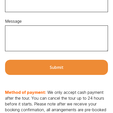
Message
Submit
Method of payment:
We only accept cash payment
after the tour. You can cancel the tour up to 24 hours
before it starts. Please note after we receive your
booking confirmation, all arrangements are pre-booked