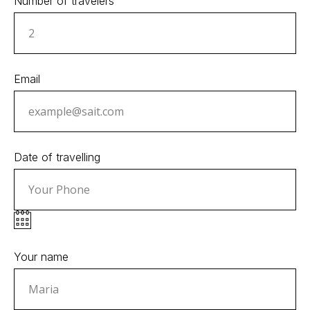
Number of travelers
Email
Date of travelling
Your name